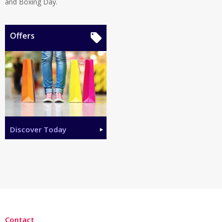
and Boxing Day.
Offers
Discover Today
Contact