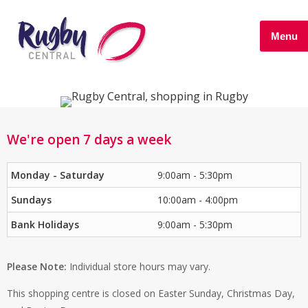
Menu
We're open 7 days a week
Monday - Saturday
9:00am - 5:30pm
Sundays
10:00am - 4:00pm
Bank Holidays
9:00am - 5:30pm
Please Note:
Individual store hours may vary.
This shopping centre is closed on Easter Sunday, Christmas Day,