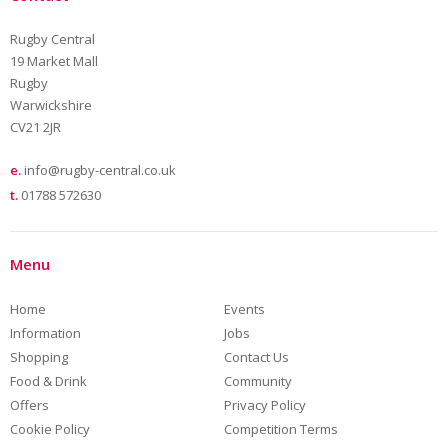
Rugby Central
19 Market Mall
Rugby
Warwickshire
CV21 2JR
e.
info@rugby-central.co.uk
t.
01788 572630
Menu
Home
Events
Information
Jobs
Shopping
Contact Us
Food & Drink
Community
Offers
Privacy Policy
Cookie Policy
Competition Terms