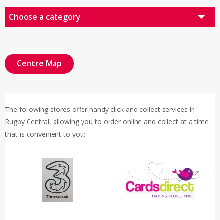
Choose a category
All Retailers
Audio Visual
Centre Map
Books, Cards & Gifts
Fashion
The following stores offer handy click and collect services in
Food & Drink
Rugby Central, allowing you to order online and collect at a time
Health & Beauty
that is convenient to you:
Other
Sports & Leisure
Click & Collect