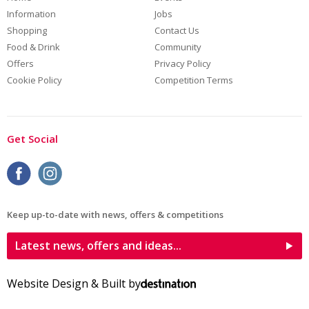
Information
Jobs
Shopping
Contact Us
Food & Drink
Community
Offers
Privacy Policy
Cookie Policy
Competition Terms
Get Social
Keep up-to-date with news, offers & competitions
Latest news, offers and ideas...
Website Design & Built by