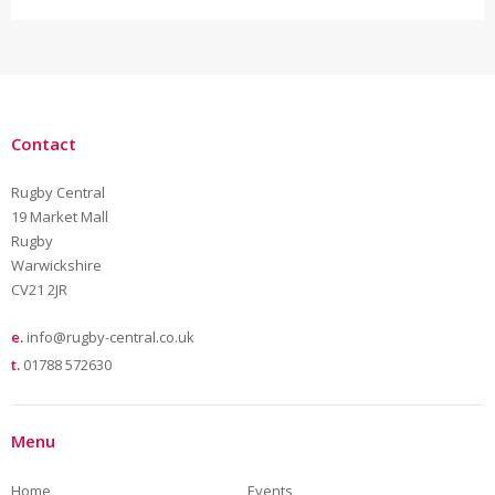
Contact
Rugby Central
19 Market Mall
Rugby
Warwickshire
CV21 2JR
e.
info@rugby-central.co.uk
t.
01788 572630
Menu
Home
Events