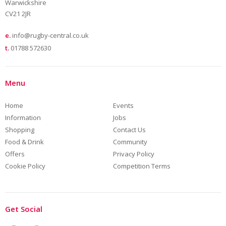
Warwickshire
CV21 2JR
e.
info@rugby-central.co.uk
t.
01788 572630
Menu
Home
Events
Information
Jobs
Shopping
Contact Us
Food & Drink
Community
Offers
Privacy Policy
Cookie Policy
Competition Terms
Get Social