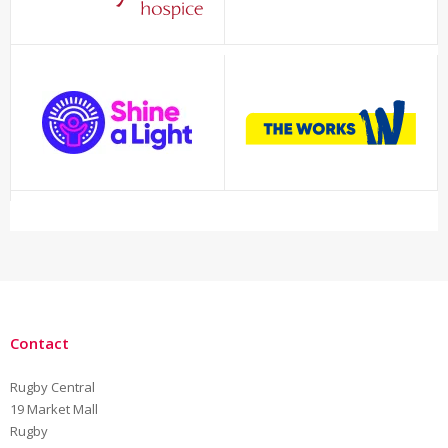
Contact
Rugby Central
19 Market Mall
Rugby