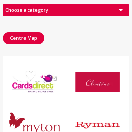
Choose a category
All Retailers
Audio Visual
Centre Map
Books, Cards & Gifts
Fashion
Food & Drink
Health & Beauty
Other
Sports & Leisure
Click & Collect