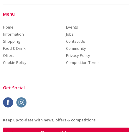
Menu
Home
Events
Information
Jobs
Shopping
Contact Us
Food & Drink
Community
Offers
Privacy Policy
Cookie Policy
Competition Terms
Get Social
Keep up-to-date with news, offers & competitions