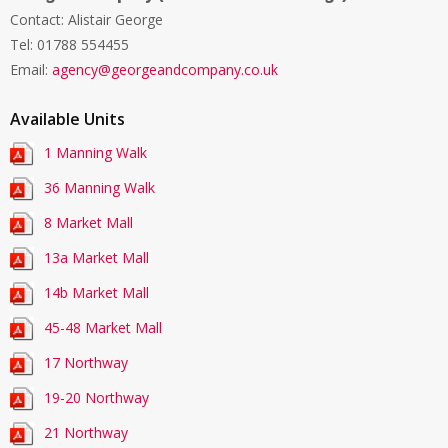
Contact: Alistair George
Tel:
01788 554455
Email:
agency@georgeandcompany.co.uk
Available Units
1 Manning Walk
36 Manning Walk
8 Market Mall
13a Market Mall
14b Market Mall
45-48 Market Mall
17 Northway
19-20 Northway
21 Northway