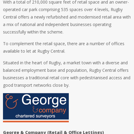
With a total of 210,000 square feet of retail space and an owner-
operated car park comprising 535 spaces over 4 levels, Rugby
Central offers a newly refurbished and modernised retail area with
a mix of national and independent businesses operating
successfully within the scheme.
To complement the retail space, there are a number of offices
available to let at Rugby Central.
Situated in the heart of Rugby, a market town with a diverse and
balanced employment base and population, Rugby Central offers
businesses a traditional retail core with pedestrianised access and
good transport networks close by.
George & Company (Retail & Office Lettings)