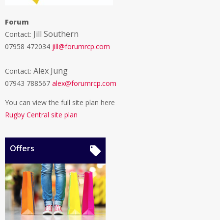
Forum
Jill Southern
Contact:
07958 472034
jill@forumrcp.com
Alex Jung
Contact:
07943 788567
alex@forumrcp.com
You can view the full site plan here
Rugby Central site plan
Offers