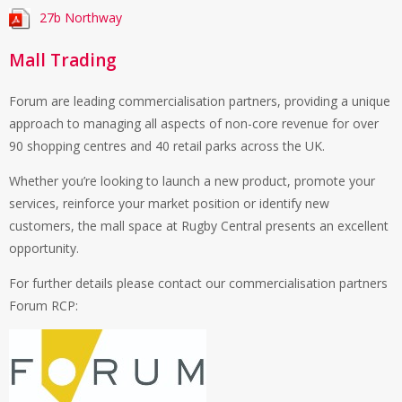
27b Northway
Mall Trading
Forum are leading commercialisation partners, providing a unique
approach to managing all aspects of non-core revenue for over
90 shopping centres and 40 retail parks across the UK.
Whether you’re looking to launch a new product, promote your
services, reinforce your market position or identify new
customers, the mall space at Rugby Central presents an excellent
opportunity.
For further details please contact our commercialisation partners
Forum RCP: