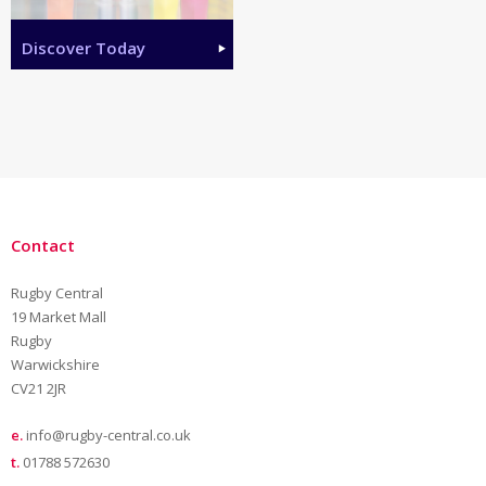
Discover Today
Contact
Rugby Central
19 Market Mall
Rugby
Warwickshire
CV21 2JR
e.
info@rugby-central.co.uk
t.
01788 572630