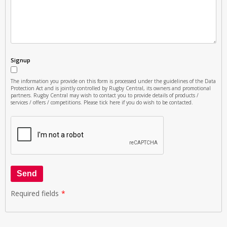
Signup
The information you provide on this form is processed under the guidelines of the Data
Protection Act and is jointly controlled by Rugby Central, its owners and promotional
partners. Rugby Central may wish to contact you to provide details of products /
services / offers / competitions. Please tick here if you do wish to be contacted.
Send
Required fields