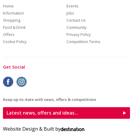
Home
Events
Information
Jobs
Shopping
Contact Us
Food & Drink
Community
Offers
Privacy Policy
Cookie Policy
Competition Terms
Get Social
Keep up-to-date with news, offers & competitions
Latest news, offers and ideas...
Website Design & Built by