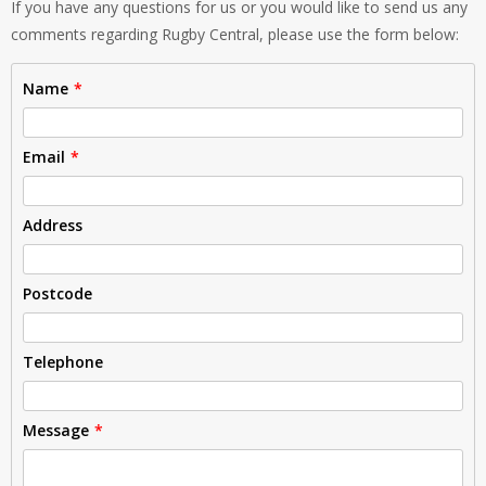
If you have any questions for us or you would like to send us any
comments regarding Rugby Central, please use the form below:
Name
Email
Address
Postcode
Telephone
Message