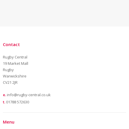
Contact
Rugby Central
19 Market Mall
Rugby
Warwickshire
CV21 2JR
e.
info@rugby-central.co.uk
t.
01788 572630
Menu