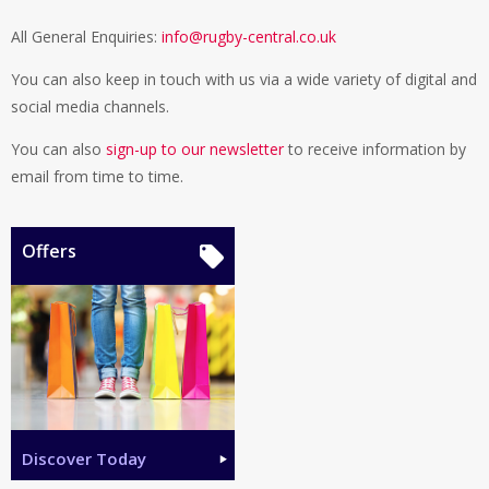
All General Enquiries:
info@rugby-central.co.uk
You can also keep in touch with us via a wide variety of digital and
social media channels.
You can also
sign-up to our newsletter
to receive information by
email from time to time.
Offers
Discover Today