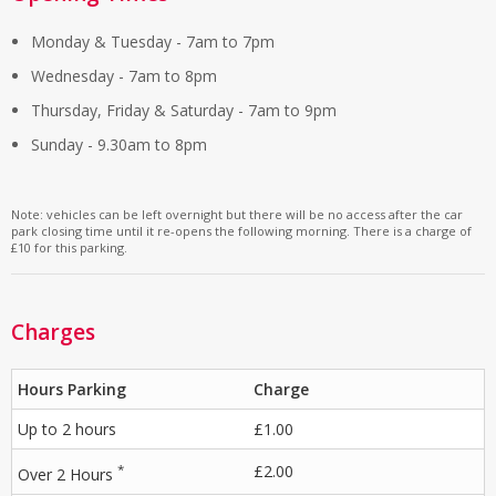
Monday & Tuesday - 7am to 7pm
Wednesday - 7am to 8pm
Thursday, Friday & Saturday - 7am to 9pm
Sunday - 9.30am to 8pm
Note: vehicles can be left overnight but there will be no access after the car
park closing time until it re-opens the following morning. There is a charge of
£10 for this parking.
Charges
Hours Parking
Charge
Up to 2 hours
£1.00
*
£2.00
Over 2 Hours