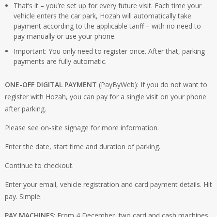
That’s it – you’re set up for every future visit. Each time your
vehicle enters the car park, Hozah will automatically take
payment according to the applicable tariff – with no need to
pay manually or use your phone.
Important: You only need to register once. After that, parking
payments are fully automatic.
ONE-OFF DIGITAL PAYMENT
(PayByWeb): If you do not want to
register with Hozah, you can pay for a single visit on your phone
after parking.
Please see on-site signage for more information.
Enter the date, start time and duration of parking.
Continue to checkout.
Enter your email, vehicle registration and card payment details. Hit
pay. Simple.
PAY MACHINES
: From 4 December, two card and cash machines