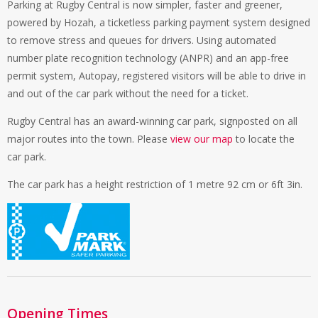
Parking at Rugby Central is now simpler, faster and greener,
powered by Hozah, a ticketless parking payment system designed
to remove stress and queues for drivers. Using automated
number plate recognition technology (ANPR) and an app-free
permit system, Autopay, registered visitors will be able to drive in
and out of the car park without the need for a ticket.
Rugby Central has an award-winning car park, signposted on all
major routes into the town. Please
view our map
to locate the
car park.
The car park has a height restriction of 1 metre 92 cm or 6ft 3in.
Opening Times