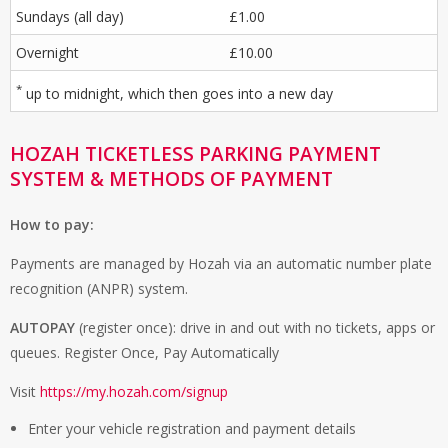
Sundays (all day)
£1.00
Overnight
£10.00
*
up to midnight, which then goes into a new day
HOZAH TICKETLESS PARKING PAYMENT
SYSTEM & METHODS OF PAYMENT
How to pay:
Payments are managed by Hozah via an automatic number plate
recognition (ANPR) system.
AUTOPAY
(register once): drive in and out with no tickets, apps or
queues. Register Once, Pay Automatically
Visit
https://my.hozah.com/signup
Enter your vehicle registration and payment details