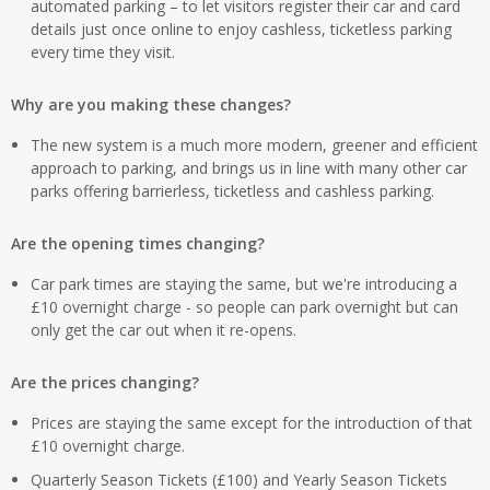
automated parking – to let visitors register their car and card
details just once online to enjoy cashless, ticketless parking
every time they visit.
Why are you making these changes?
The new system is a much more modern, greener and efficient
approach to parking, and brings us in line with many other car
parks offering barrierless, ticketless and cashless parking.
Are the opening times changing?
Car park times are staying the same, but we're introducing a
£10 overnight charge - so people can park overnight but can
only get the car out when it re-opens.
Are the prices changing?
Prices are staying the same except for the introduction of that
£10 overnight charge.
Quarterly Season Tickets (£100) and Yearly Season Tickets