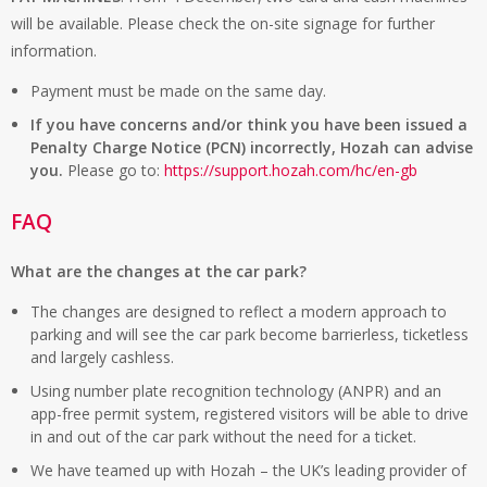
will be available. Please check the on-site signage for further
information.
Payment must be made on the same day.
If you have concerns and/or think you have been issued a
Penalty Charge Notice (PCN) incorrectly, Hozah can advise
you.
Please go to:
https://support.hozah.com/hc/en-gb
FAQ
What are the changes at the car park?
The changes are designed to reflect a modern approach to
parking and will see the car park become barrierless, ticketless
and largely cashless.
Using number plate recognition technology (ANPR) and an
app-free permit system, registered visitors will be able to drive
in and out of the car park without the need for a ticket.
We have teamed up with Hozah – the UK’s leading provider of