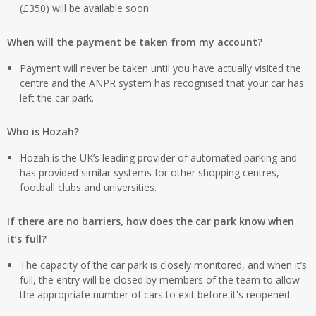
(£350) will be available soon.
When will the payment be taken from my account?
Payment will never be taken until you have actually visited the
centre and the ANPR system has recognised that your car has
left the car park.
Who is Hozah?
Hozah is the UK’s leading provider of automated parking and
has provided similar systems for other shopping centres,
football clubs and universities.
If there are no barriers, how does the car park know when
it’s full?
The capacity of the car park is closely monitored, and when it’s
full, the entry will be closed by members of the team to allow
the appropriate number of cars to exit before it's reopened.