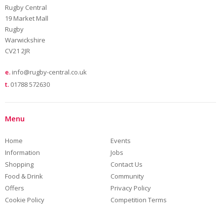
Rugby Central
19 Market Mall
Rugby
Warwickshire
CV21 2JR
e.
info@rugby-central.co.uk
t.
01788 572630
Menu
Home
Events
Information
Jobs
Shopping
Contact Us
Food & Drink
Community
Offers
Privacy Policy
Cookie Policy
Competition Terms