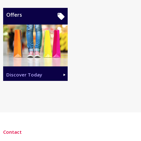
Offers
Discover Today
Contact