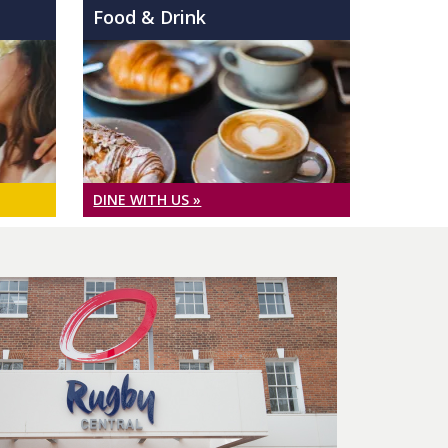
Food & Drink
DINE WITH US »