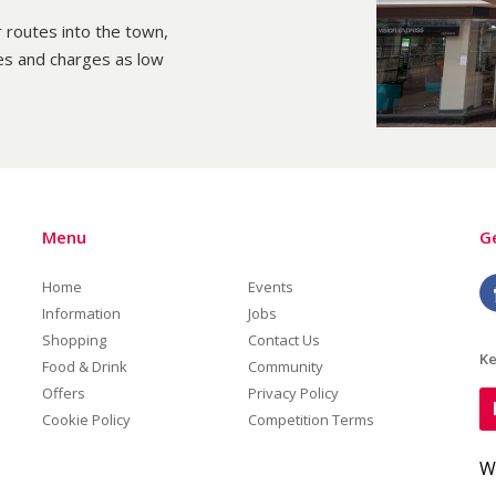
 routes into the town,
es and charges as low
Menu
Ge
Home
Events
Information
Jobs
Shopping
Contact Us
Ke
Food & Drink
Community
Offers
Privacy Policy
Cookie Policy
Competition Terms
W