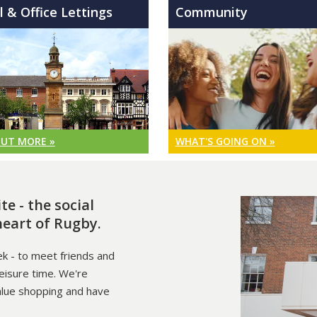
l & Office Lettings
Community
OUT MORE »
WHAT'S GOING ON »
e - the social
heart of Rugby.
k - to meet friends and
leisure time. We're
alue shopping and have