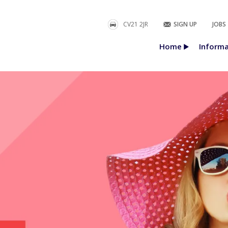
CV21 2JR
SIGN UP
JOBS
Home
Informa