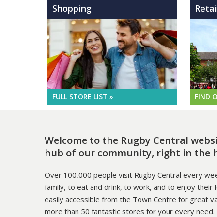
Shopping
Retai
FULL STORE LIST »
FIND 
Welcome to the Rugby Central websit
hub of our community, right in the 
Over 100,000 people visit Rugby Central every wee
family, to eat and drink, to work, and to enjoy their 
easily accessible from the Town Centre for great v
more than 50 fantastic stores for your every need.