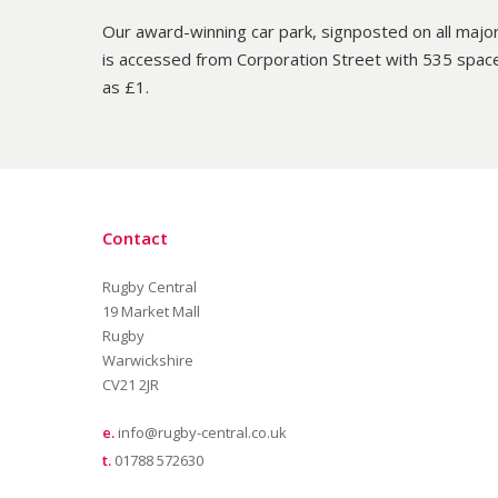
Our award-winning car park, signposted on all major
is accessed from Corporation Street with 535 spac
as £1.
Contact
Rugby Central
19 Market Mall
Rugby
Warwickshire
CV21 2JR
e.
info@rugby-central.co.uk
t.
01788 572630