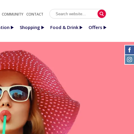
COMMUNITY
CONTACT
tion
Shopping
Food & Drink
Offers