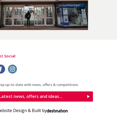
t Social
ep up-to-date with news, offers & competitions
Latest news, offers and ideas...
ebsite Design & Built by