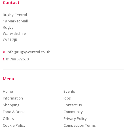
Contact
Rugby Central
19 Market Mall
Rugby
Warwickshire
CV21 2JR
e.
info@rugby-central.co.uk
t.
01788 572630
Menu
Home
Events
Information
Jobs
Shopping
Contact Us
Food & Drink
Community
Offers
Privacy Policy
Cookie Policy
Competition Terms