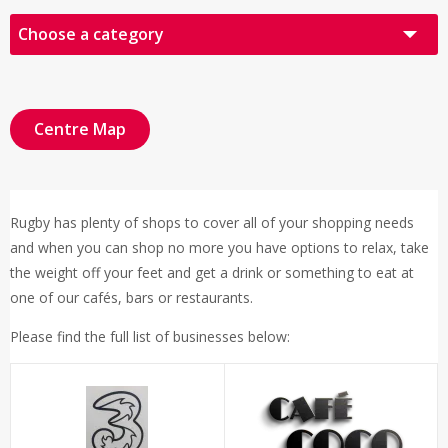
Choose a category
All Retailers
Audio Visual
Centre Map
Books, Cards & Gifts
Fashion
Rugby has plenty of shops to cover all of your shopping needs
Food & Drink
and when you can shop no more you have options to relax, take
Health & Beauty
the weight off your feet and get a drink or something to eat at
one of our cafés, bars or restaurants.
Other
Please find the full list of businesses below:
Sports & Leisure
Click & Collect