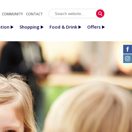
COMMUNITY
CONTACT
tion
Shopping
Food & Drink
Offers