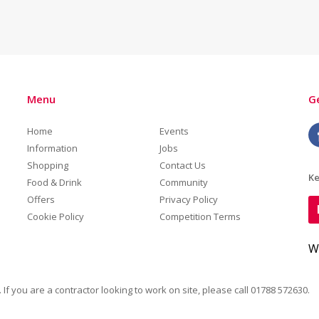
Menu
Ge
Home
Events
Information
Jobs
Shopping
Contact Us
Ke
Food & Drink
Community
Offers
Privacy Policy
Cookie Policy
Competition Terms
W
. If you are a contractor looking to work on site, please call
01788 572630
.