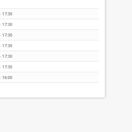
- 17:30
- 17:30
- 17:30
- 17:30
- 17:30
- 17:30
- 16:00