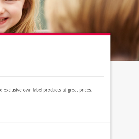
 exclusive own label products at great prices.