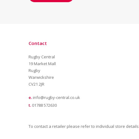
Contact
Rugby Central
19 Market Mall
Rugby
Warwickshire
CV21 2JR
e.
info@rugby-central.co.uk
t.
01788 572630
To contact a retailer please refer to individual store details