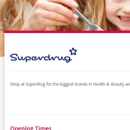
Shop at Superdrug for the biggest brands in Health & Beauty and
Opening Times