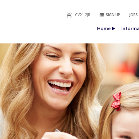
CV21 2JR
SIGN UP
JOBS
Home
Informa