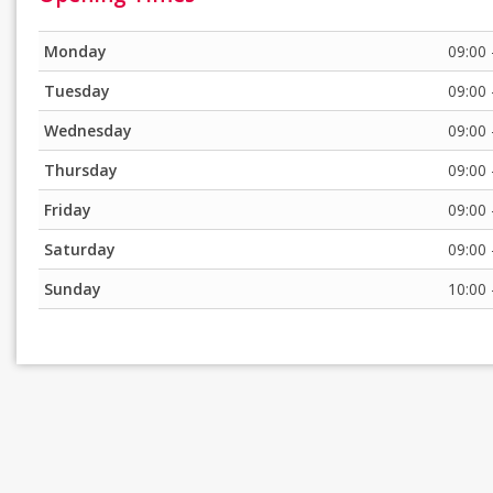
Monday
09:00 
Tuesday
09:00 
Wednesday
09:00 
Thursday
09:00 
Friday
09:00 
Saturday
09:00 
Sunday
10:00 