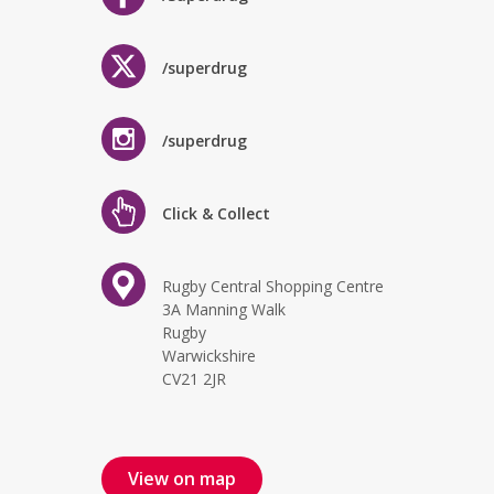
/superdrug
/superdrug
Click & Collect
Rugby Central Shopping Centre
3A Manning Walk
Rugby
Warwickshire
CV21 2JR
View on map