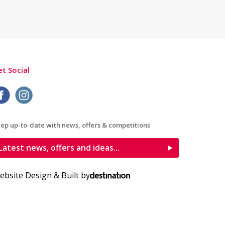
t Social
ep up-to-date with news, offers & competitions
Latest news, offers and ideas...
ebsite Design & Built by