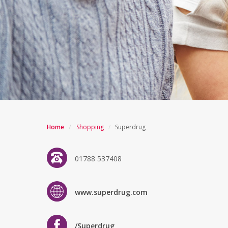
Home
/
Shopping
/
Superdrug
01788 537408
www.superdrug.com
/Superdrug