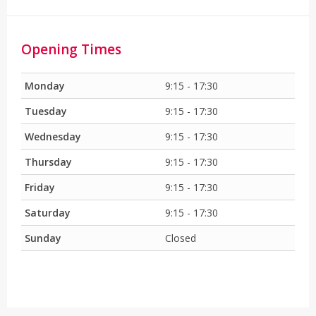
Opening Times
Monday
9:15 - 17:30
Tuesday
9:15 - 17:30
Wednesday
9:15 - 17:30
Thursday
9:15 - 17:30
Friday
9:15 - 17:30
Saturday
9:15 - 17:30
Sunday
Closed