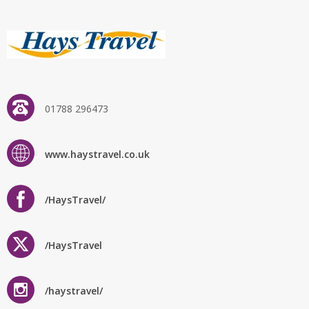
01788 296473
www.haystravel.co.uk
/HaysTravel/
/HaysTravel
/haystravel/