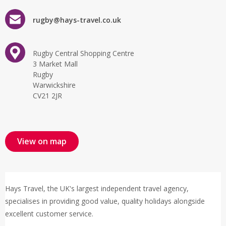
rugby@hays-travel.co.uk
Rugby Central Shopping Centre
3 Market Mall
Rugby
Warwickshire
CV21 2JR
View on map
Hays Travel, the UK's largest independent travel agency,
specialises in providing good value, quality holidays alongside
excellent customer service.