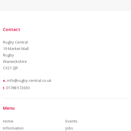
Contact
Rugby Central
19 Market Mall
Rugby
Warwickshire
CV21 2JR
e.
info@rugby-central.co.uk
t.
01788 572630
Menu
Home
Events
Information
Jobs