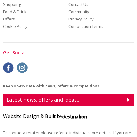
Shopping
Contact Us
Food & Drink
Community
Offers
Privacy Policy
Cookie Policy
Competition Terms
Get Social
Keep up-to-date with news, offers & competitions
Latest news, offers and ideas...
Website Design & Built by
To contact a retailer please refer to individual store details. If you are