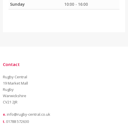
Sunday
10:00 - 16:00
Contact
Rugby Central
19 Market Mall
Rugby
Warwickshire
CV21 2JR
e.
info@rugby-central.co.uk
t.
01788 572630