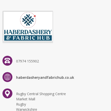
07974 155902
haberdasheryandfabrichub.co.uk
Rugby Central Shopping Centre
Market Mall
Rugby
Warwickshire