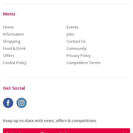
Menu
Home
Events
Information
Jobs
Shopping
Contact Us
Food & Drink
Community
Offers
Privacy Policy
Cookie Policy
Competition Terms
Get Social
Keep up-to-date with news, offers & competitions