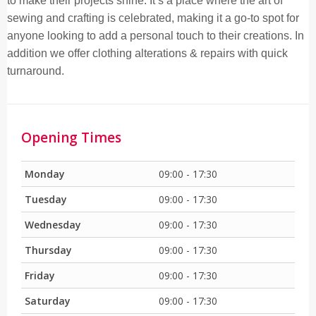
to make their projects shine. It’s a place where the art of
sewing and crafting is celebrated, making it a go-to spot for
anyone looking to add a personal touch to their creations. In
addition we offer clothing alterations & repairs with quick
turnaround.
Opening Times
Monday
09:00 - 17:30
Tuesday
09:00 - 17:30
Wednesday
09:00 - 17:30
Thursday
09:00 - 17:30
Friday
09:00 - 17:30
Saturday
09:00 - 17:30