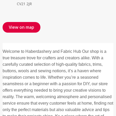
CV21 2JR
View on map
Welcome to Haberdashery and Fabric Hub Our shop is a
true treasure trove for crafters and creators alike. With a
carefully curated selection of high-quality fabrics, trims,
buttons, wools and sewing notions, it’s a haven where
inspiration comes to life. Whether you’re a seasoned
seamstress or a beginner with a passion for DIY, our store
offers everything needed to bring your creative visions to
reality. The warm, welcoming atmosphere and personalised
service ensure that every customer feels at home, finding not
only the perfect materials but also valuable advice and tips