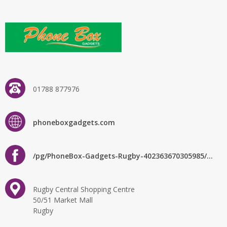
01788 877976
phoneboxgadgets.com
/pg/PhoneBox-Gadgets-Rugby-402363670305985/about/?ref=page_internal
Rugby Central Shopping Centre
50/51 Market Mall
Rugby