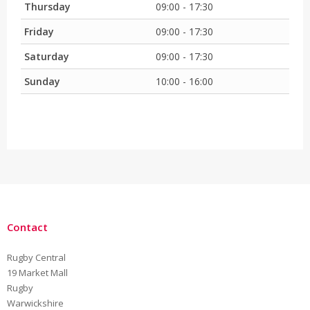
Thursday
09:00 - 17:30
Friday
09:00 - 17:30
Saturday
09:00 - 17:30
Sunday
10:00 - 16:00
Contact
Rugby Central
19 Market Mall
Rugby
Warwickshire