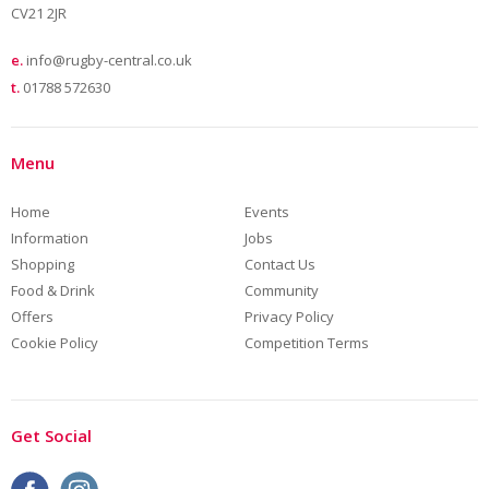
CV21 2JR
e.
info@rugby-central.co.uk
t.
01788 572630
Menu
Home
Events
Information
Jobs
Shopping
Contact Us
Food & Drink
Community
Offers
Privacy Policy
Cookie Policy
Competition Terms
Get Social