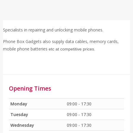
Specialists in repairing and unlocking mobile phones.
Phone Box Gadgets also supply data cables, memory cards,
mobile phone batteries
etc at competitive prices.
Opening Times
Monday
09:00 - 17:30
Tuesday
09:00 - 17:30
Wednesday
09:00 - 17:30