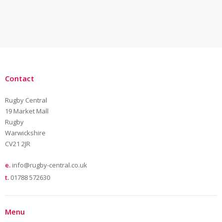
Contact
Rugby Central
19 Market Mall
Rugby
Warwickshire
CV21 2JR
e.
info@rugby-central.co.uk
t.
01788 572630
Menu