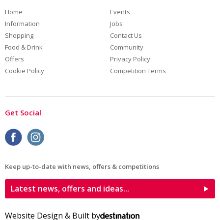
Home
Events
Information
Jobs
Shopping
Contact Us
Food & Drink
Community
Offers
Privacy Policy
Cookie Policy
Competition Terms
Get Social
Keep up-to-date with news, offers & competitions
Latest news, offers and ideas...
Website Design & Built by